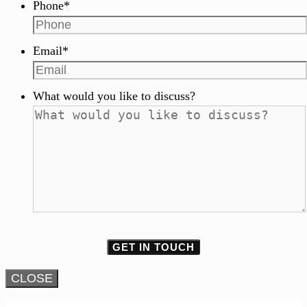
Phone
*
Email
*
What would you like to discuss?
CLOSE