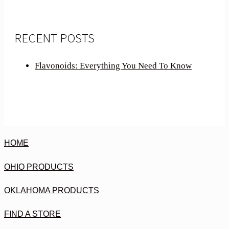
RECENT POSTS
Flavonoids: Everything You Need To Know
HOME
OHIO PRODUCTS
OKLAHOMA PRODUCTS
FIND A STORE