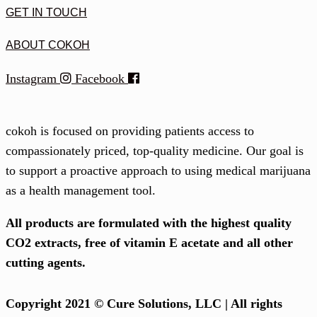
GET IN TOUCH
ABOUT COKOH
Instagram
Facebook
cokoh is focused on providing patients access to
compassionately priced, top-quality medicine. Our goal is
to support a proactive approach to using medical marijuana
as a health management tool.
All products are formulated with the highest quality
CO2 extracts, free of vitamin E acetate and all other
cutting agents.
Copyright 2021 © Cure Solutions, LLC | All rights