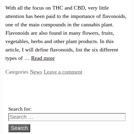
With all the focus on THC and CBD, very little
attention has been paid to the importance of flavonoids,
one of the main compounds in the cannabis plant.
Flavonoids are also found in many flowers, fruits,
vegetables, herbs and other plant products. In this
article, I will define flavonoids, list the six different
types of …
Read more
Categories
News
Leave a comment
Search for: