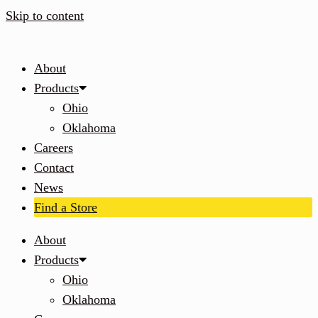
Skip to content
About
Products
Ohio
Oklahoma
Careers
Contact
News
Find a Store
About
Products
Ohio
Oklahoma