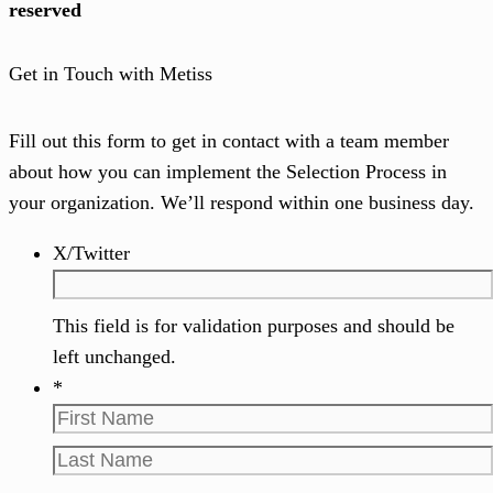
reserved
Get in Touch with Metiss
Fill out this form to get in contact with a team member
about how you can implement the Selection Process in
your organization. We’ll respond within one business day.
X/Twitter
This field is for validation purposes and should be
left unchanged.
*