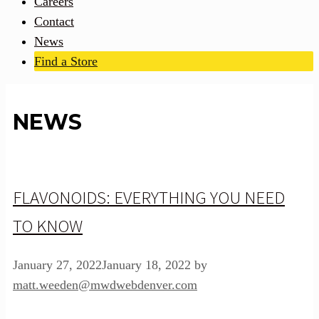
Careers
Contact
News
Find a Store
NEWS
FLAVONOIDS: EVERYTHING YOU NEED
TO KNOW
January 27, 2022
January 18, 2022
by
matt.weeden@mwdwebdenver.com